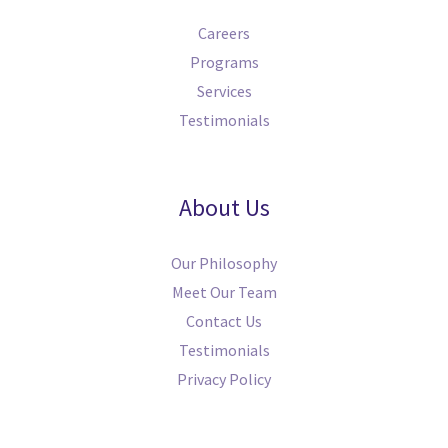
Careers
Programs
Services
Testimonials
About Us
Our Philosophy
Meet Our Team
Contact Us
Testimonials
Privacy Policy