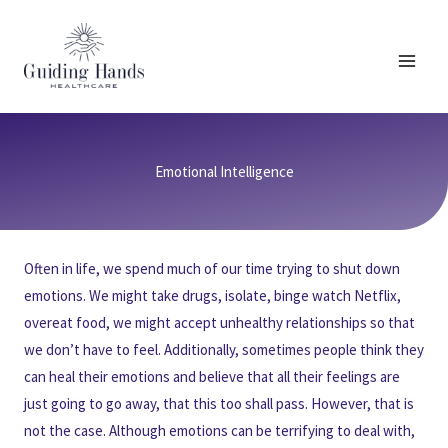
Skip
to
content
Emotional Intelligence
Often in life, we spend much of our time trying to shut down
emotions. We might take drugs, isolate, binge watch Netflix,
overeat food, we might accept unhealthy relationships so that
we don’t have to feel. Additionally, sometimes people think they
can heal their emotions and believe that all their feelings are
just going to go away, that this too shall pass. However, that is
not the case. Although emotions can be terrifying to deal with,