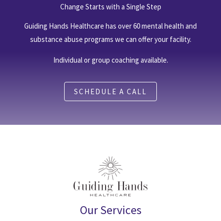
Change Starts with a Single Step
Guiding Hands Healthcare has over 60 mental health and
substance abuse programs we can offer your facility.
Individual or group coaching available.
SCHEDULE A CALL
Our Services