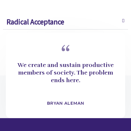
Radical Acceptance
“
We create and sustain productive
members of society. The problem
ends here.
BRYAN ALEMAN