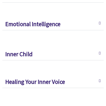
Emotional Intelligence
Inner Child
Healing Your Inner Voice