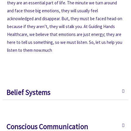
they are an essential part of life. The minute we turn around
and face those big emotions, they will usually feel
acknowledged and disappear. But, they must be faced head-on
because if they aren’t, they will stalk you. At Guiding Hands
Healthcare, we believe that emotions are just energy; they are
here to tell us something, so we must listen. So, let us help you
listen to them now.much
Belief Systems
Conscious Communication