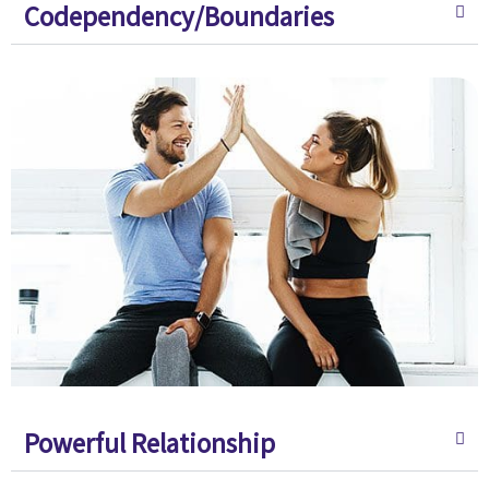
Codependency/Boundaries
Powerful Relationship